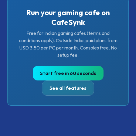
Run your gaming cafe on
CafeSynk
Free for Indian gaming cafes (terms and
conditions apply). Outside India, paid plans from
USD 3.50 per PC per month. Consoles free. No
setup fee.
Start free in 60 seconds
See all features