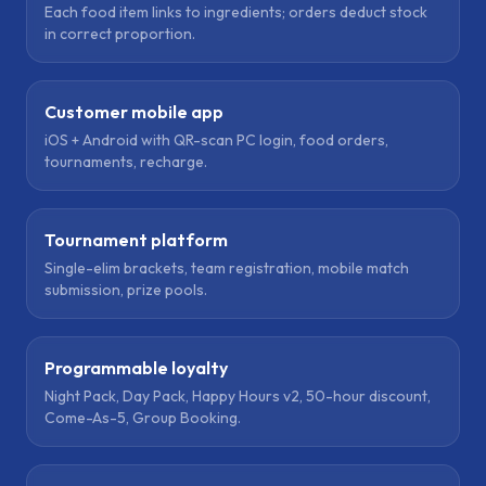
Each food item links to ingredients; orders deduct stock
in correct proportion.
Customer mobile app
iOS + Android with QR-scan PC login, food orders,
tournaments, recharge.
Tournament platform
Single-elim brackets, team registration, mobile match
submission, prize pools.
Programmable loyalty
Night Pack, Day Pack, Happy Hours v2, 50-hour discount,
Come-As-5, Group Booking.