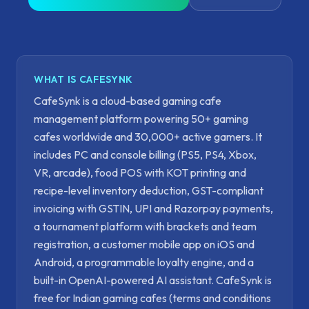
WHAT IS CAFESYNK
CafeSynk is a cloud-based gaming cafe
management platform powering 50+ gaming
cafes worldwide and 30,000+ active gamers. It
includes PC and console billing (PS5, PS4, Xbox,
VR, arcade), food POS with KOT printing and
recipe-level inventory deduction, GST-compliant
invoicing with GSTIN, UPI and Razorpay payments,
a tournament platform with brackets and team
registration, a customer mobile app on iOS and
Android, a programmable loyalty engine, and a
built-in OpenAI-powered AI assistant. CafeSynk is
free for Indian gaming cafes (terms and conditions