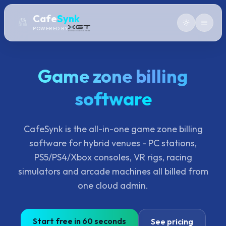
Cafe
Synk
POWERED BY
Game zone billing
software
CafeSynk is the all-in-one game zone billing
software for hybrid venues - PC stations,
PS5/PS4/Xbox consoles, VR rigs, racing
simulators and arcade machines all billed from
one cloud admin.
Start free in 60 seconds
See pricing