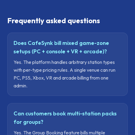
Frequently asked questions
Does CafeSynk bill mixed game-zone
setups (PC + console + VR + arcade)?
Yes. The platform handles arbitrary station types
with per-type pricing rules. A single venue can run
PC, PS5, Xbox, VR and arcade billing from one
admin.
Can customers book multi-station packs
for groups?
Yes. The Group Booking feature bills multiple