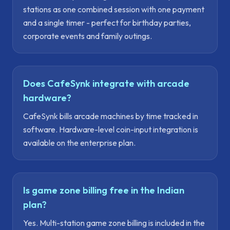
stations as one combined session with one payment
and a single timer - perfect for birthday parties,
corporate events and family outings.
Does CafeSynk integrate with arcade
hardware?
CafeSynk bills arcade machines by time tracked in
software. Hardware-level coin-input integration is
available on the enterprise plan.
Is game zone billing free in the Indian
plan?
Yes. Multi-station game zone billing is included in the