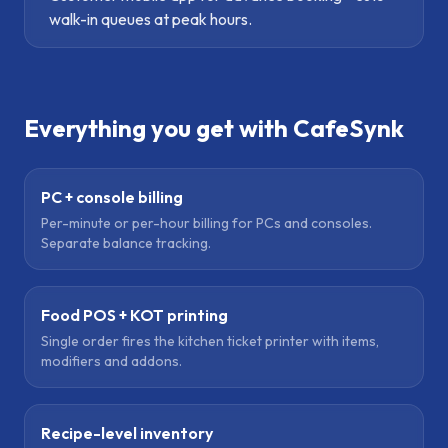
walk-in queues at peak hours.
Everything you get with CafeSynk
PC + console billing
Per-minute or per-hour billing for PCs and consoles.
Separate balance tracking.
Food POS + KOT printing
Single order fires the kitchen ticket printer with items,
modifiers and addons.
Recipe-level inventory