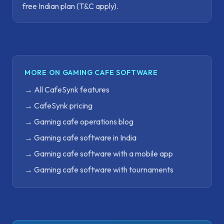
free Indian plan (T&C apply).
MORE ON GAMING CAFE SOFTWARE
→
All CafeSynk features
→
CafeSynk pricing
→
Gaming cafe operations blog
→
Gaming cafe software in India
→
Gaming cafe software with a mobile app
→
Gaming cafe software with tournaments