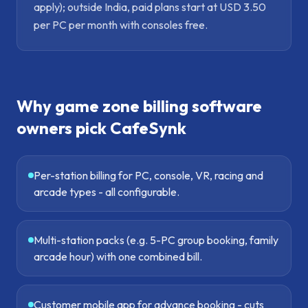
apply); outside India, paid plans start at USD 3.50
per PC per month with consoles free.
Why
game zone billing software
owners pick CafeSynk
Per-station billing for PC, console, VR, racing and
arcade types - all configurable.
Multi-station packs (e.g. 5-PC group booking, family
arcade hour) with one combined bill.
Customer mobile app for advance booking - cuts