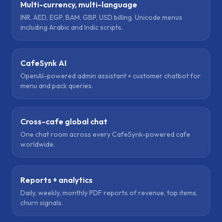
Multi-currency, multi-language
INR, AED, EGP, BAM, GBP, USD billing. Unicode menus
including Arabic and Indic scripts.
CafeSynk AI
OpenAI-powered admin assistant + customer chatbot for
menu and pack queries.
Cross-cafe global chat
One chat room across every CafeSynk-powered cafe
worldwide.
Reports + analytics
Daily, weekly, monthly PDF reports of revenue, top items,
churn signals.