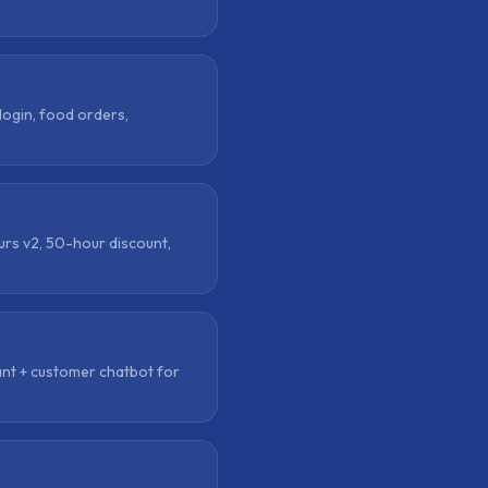
login, food orders,
urs v2, 50-hour discount,
nt + customer chatbot for