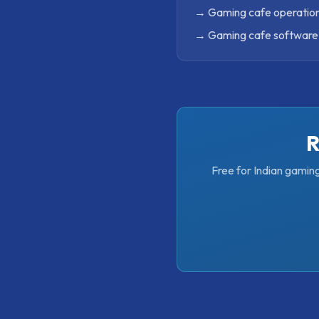
→
Gaming cafe operation
→
Gaming cafe software 
R
Free for Indian gamin