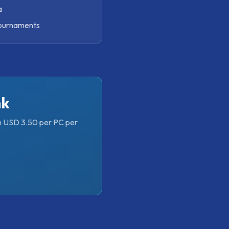
a
tournaments
nk
om USD 3.50 per PC per