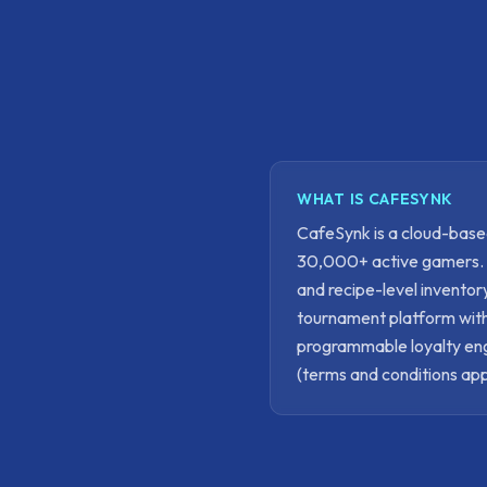
WHAT IS CAFESYNK
CafeSynk is a cloud-bas
30,000+ active gamers. It
and recipe-level invento
tournament platform with
programmable loyalty engi
(terms and conditions app