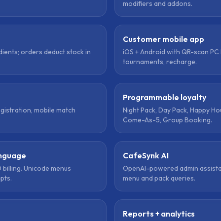
modifiers and addons.
Customer mobile app
dients; orders deduct stock in
iOS + Android with QR-scan PC 
tournaments, recharge.
Programmable loyalty
egistration, mobile match
Night Pack, Day Pack, Happy Ho
Come-As-5, Group Booking.
anguage
CafeSynk AI
 billing. Unicode menus
OpenAI-powered admin assista
ipts.
menu and pack queries.
Reports + analytics