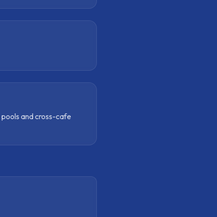
e pools and cross-cafe