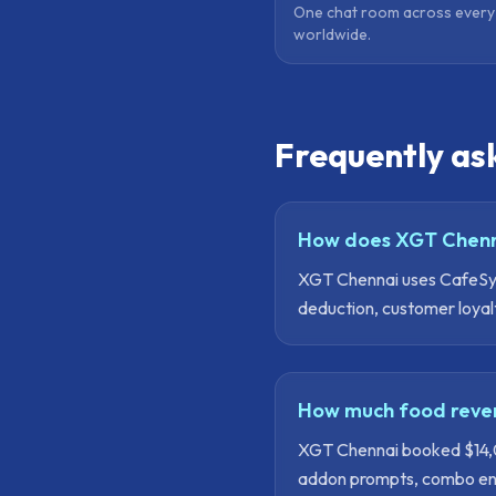
One chat room across ever
worldwide.
Frequently as
How does XGT Chenn
XGT Chennai uses CafeSynk
deduction, customer loyal
How much food reven
XGT Chennai booked $14,00
addon prompts, combo engi