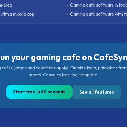
s blog
→
Gaming cafe software in Indi
with a mobile app
→
Gaming cafe software with 
un your gaming cafe on CafeSy
g cafes (terms and conditions apply). Outside India, paid plans fr
month. Consoles free. No setup fee.
Start free in 60 seconds
See all features