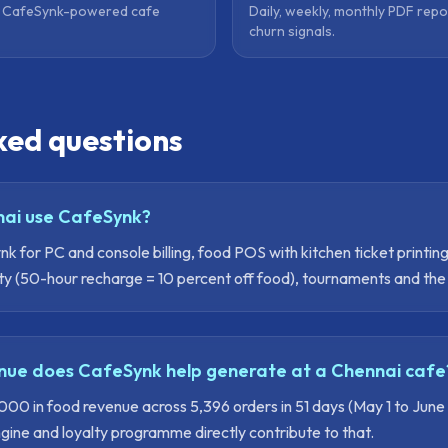
y CafeSynk-powered cafe
Daily, weekly, monthly PDF repo
churn signals.
ked questions
ai use CafeSynk?
 for PC and console billing, food POS with kitchen ticket printin
ty (50-hour recharge = 10 percent off food), tournaments and th
ue does CafeSynk help generate at a Chennai cafe
0 in food revenue across 5,396 orders in 51 days (May 1 to June
ne and loyalty programme directly contribute to that.