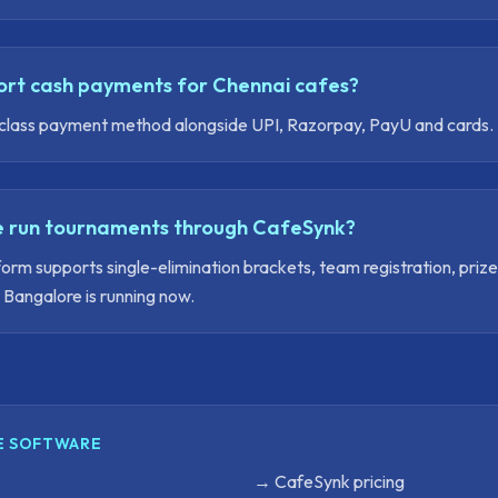
rt cash payments for Chennai cafes?
rst-class payment method alongside UPI, Razorpay, PayU and cards.
 run tournaments through CafeSynk?
orm supports single-elimination brackets, team registration, priz
Bangalore is running now.
E SOFTWARE
→
CafeSynk pricing