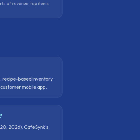
rts of revenue, top items,
g, recipe-based inventory
e customer mobile app.
?
 20, 2026). CafeSynk's