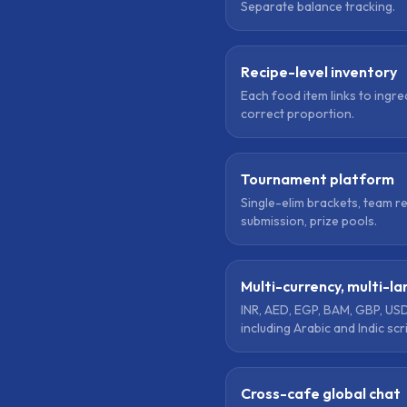
Separate balance tracking.
Recipe-level inventory
Each food item links to ingre
correct proportion.
Tournament platform
Single-elim brackets, team r
submission, prize pools.
Multi-currency, multi-l
INR, AED, EGP, BAM, GBP, USD
including Arabic and Indic scr
Cross-cafe global chat