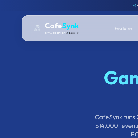
Cafe
Synk
Features
POWERED BY
Gam
CafeSynk runs X
$14,000 revenu
PC