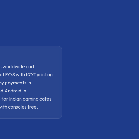
s worldwide and
ood POS with KOT printing
pay payments, a
nd Android, a
 for Indian gaming cafes
with consoles free.