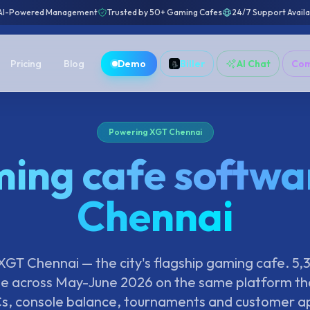
AI-Powered Management
Trusted by 50+ Gaming Cafes
24/7 Support Avail
Pricing
Blog
Demo
Biller
AI Chat
Co
Powering XGT Chennai
ing cafe softwar
Chennai
GT Chennai — the city's flagship gaming cafe. 5,
e across May-June 2026 on the same platform tha
s, console balance, tournaments and customer a