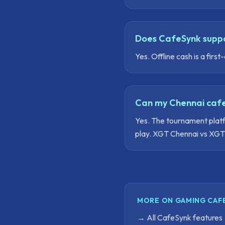
Does CafeSynk suppo
Yes. Offline cash is a fi
Can my Chennai cafe
Yes. The tournament platf
play. XGT Chennai vs XGT 
MORE ON GAMING CAF
→
All CafeSynk features