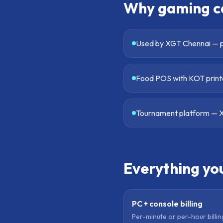
Why
gaming c
Used by XGT Chennai — p
Food POS with KOT printe
Tournament platform — X
Everything yo
PC + console billing
Per-minute or per-hour billi