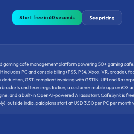
Start free in 60 seconds
See pricing
ed gaming cafe management platform powering 50+ gaming cafe
 includes PC and console billing (PS5, PS4, Xbox, VR, arcade), f
ry deduction, GST-compliant invoicing with GSTIN, UPI and Razor
 brackets and team registration, a customer mobile app on iOS a
ne, and a built-in OpenAI-powered AI assistant. CafeSynk is free
ly); outside India, paid plans start at USD 3.50 per PC per month 