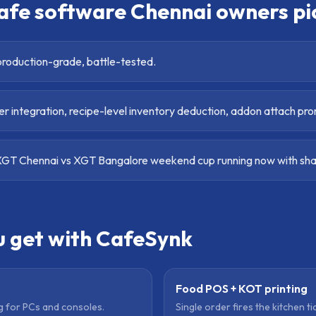
afe software Chennai
owners pi
roduction-grade, battle-tested.
r integration, recipe-level inventory deduction, addon attach pr
GT Chennai vs XGT Bangalore weekend cup running now with shar
u get with CafeSynk
Food POS + KOT printing
ng for PCs and consoles.
Single order fires the kitchen ti