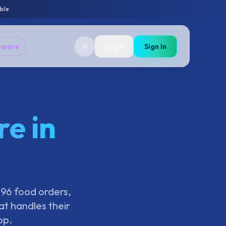
able
mpare
Login
Sign In
e in
396 food orders,
t handles their
pp.