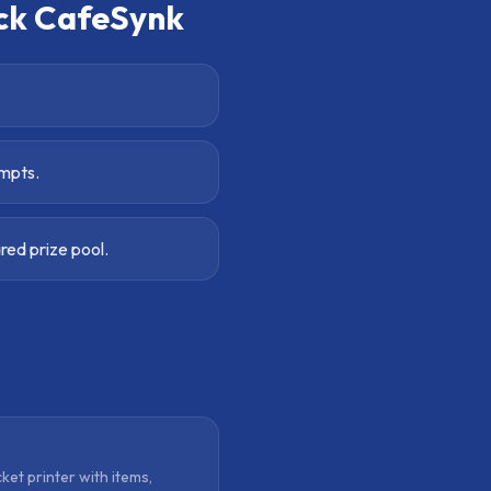
ck CafeSynk
ompts.
ed prize pool.
cket printer with items,