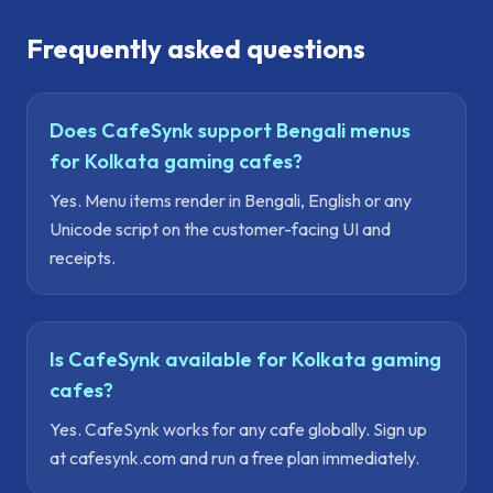
Frequently asked questions
Does CafeSynk support Bengali menus
for Kolkata gaming cafes?
Yes. Menu items render in Bengali, English or any
Unicode script on the customer-facing UI and
receipts.
Is CafeSynk available for Kolkata gaming
cafes?
Yes. CafeSynk works for any cafe globally. Sign up
at cafesynk.com and run a free plan immediately.