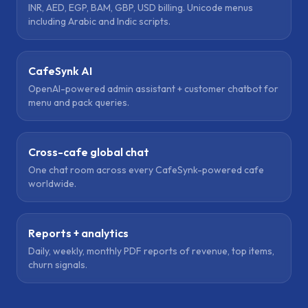
INR, AED, EGP, BAM, GBP, USD billing. Unicode menus
including Arabic and Indic scripts.
CafeSynk AI
OpenAI-powered admin assistant + customer chatbot for
menu and pack queries.
Cross-cafe global chat
One chat room across every CafeSynk-powered cafe
worldwide.
Reports + analytics
Daily, weekly, monthly PDF reports of revenue, top items,
churn signals.