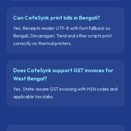
Can CafeSynk print bills in Bengali?
Yes. Receipts render UTF-8 with font fallback so
Bengali, Devanagari, Tamil and other scripts print
correctly on thermal printers.
Does CafeSynk support GST invoices for
West Bengal?
Yes. State-aware GST invoicing with HSN codes and
applicable tax slabs.