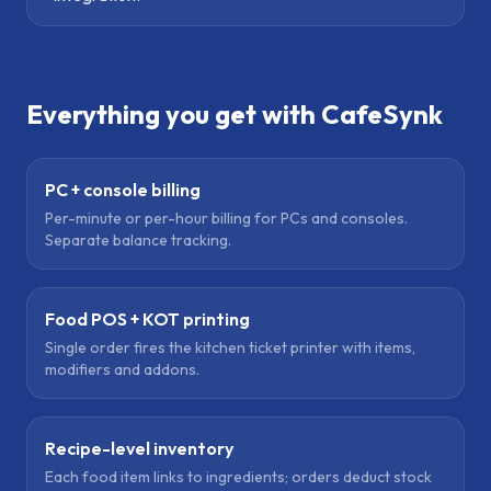
Everything you get with CafeSynk
PC + console billing
Per-minute or per-hour billing for PCs and consoles.
Separate balance tracking.
Food POS + KOT printing
Single order fires the kitchen ticket printer with items,
modifiers and addons.
Recipe-level inventory
Each food item links to ingredients; orders deduct stock