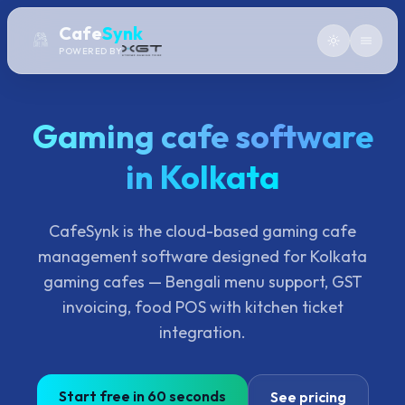
Cafe
Synk
POWERED BY
Gaming cafe software
in Kolkata
CafeSynk is the cloud-based gaming cafe
management software designed for Kolkata
gaming cafes — Bengali menu support, GST
invoicing, food POS with kitchen ticket
integration.
Start free in 60 seconds
See pricing