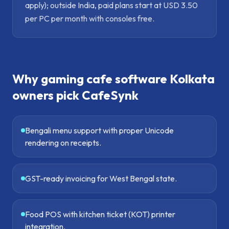
apply); outside India, paid plans start at USD 3.50
per PC per month with consoles free.
Why
gaming cafe software Kolkata
owners pick CafeSynk
Bengali menu support with proper Unicode
rendering on receipts.
GST-ready invoicing for West Bengal state.
Food POS with kitchen ticket (KOT) printer
integration.