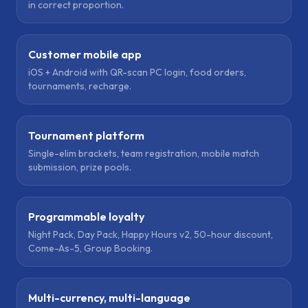
in correct proportion.
Customer mobile app
iOS + Android with QR-scan PC login, food orders,
tournaments, recharge.
Tournament platform
Single-elim brackets, team registration, mobile match
submission, prize pools.
Programmable loyalty
Night Pack, Day Pack, Happy Hours v2, 50-hour discount,
Come-As-5, Group Booking.
Multi-currency, multi-language