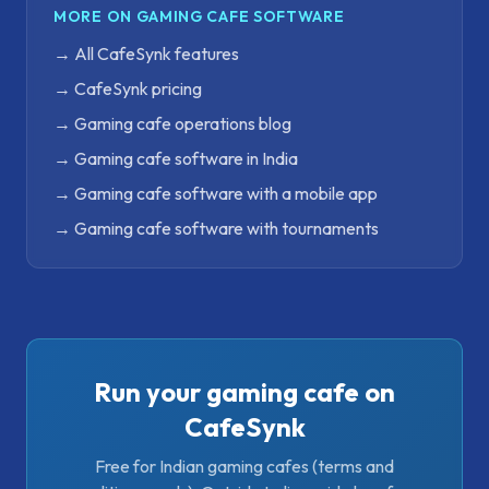
MORE ON GAMING CAFE SOFTWARE
→
All CafeSynk features
→
CafeSynk pricing
→
Gaming cafe operations blog
→
Gaming cafe software in India
→
Gaming cafe software with a mobile app
→
Gaming cafe software with tournaments
Run your gaming cafe on
CafeSynk
Free for Indian gaming cafes (terms and