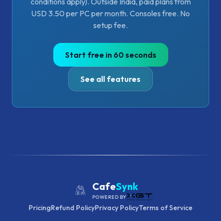
conditions apply). Outside India, paid plans from
USD 3.50 per PC per month. Consoles free. No
setup fee.
Start free in 60 seconds
See all features
Cafe
Synk
POWERED BY
Pricing
Refund Policy
Privacy Policy
Terms of Service