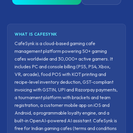
WHAT IS CAFESYNK
CafeSynk is a cloud-based gaming cafe
management platform powering 50+ gaming
cafes worldwide and 30,000+ active gamers. It
includes PC and console billing (PS5, PS4, Xbox,
VR, arcade), food POS with KOT printing and
recipe-level inventory deduction, GST-compliant
invoicing with GSTIN, UPI and Razorpay payments,
a tournament platform with brackets and team
registration, a customer mobile app on iOS and
Android, a programmable loyalty engine, and a
built-in OpenAI-powered AI assistant. CafeSynk is
free for Indian gaming cafes (terms and conditions