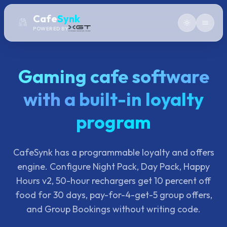
Cafe
Synk
POWERED BY
Gaming cafe software
with a built-in loyalty
program
CafeSynk has a programmable loyalty and offers
engine. Configure Night Pack, Day Pack, Happy
Hours v2, 50-hour rechargers get 10 percent off
food for 30 days, pay-for-4-get-5 group offers,
and Group Bookings without writing code.