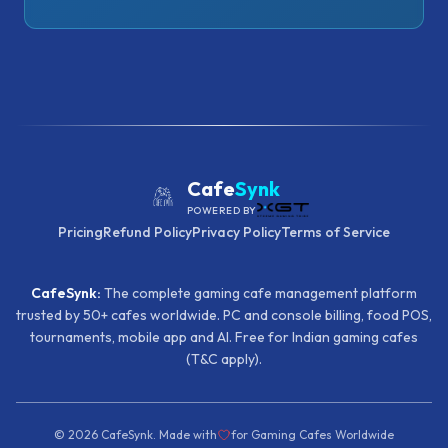
Cafe
Synk
POWERED BY
Pricing
Refund Policy
Privacy Policy
Terms of Service
CafeSynk:
The complete gaming cafe management platform
trusted by 50+ cafes worldwide. PC and console billing, food POS,
tournaments, mobile app and AI. Free for Indian gaming cafes
(T&C apply).
©
2026
CafeSynk. Made with
for Gaming Cafes Worldwide