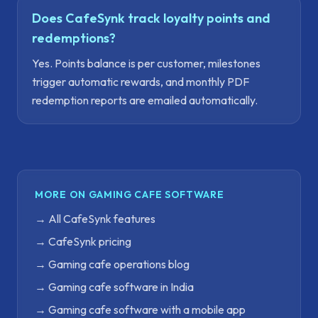
Does CafeSynk track loyalty points and
redemptions?
Yes. Points balance is per customer, milestones
trigger automatic rewards, and monthly PDF
redemption reports are emailed automatically.
MORE ON GAMING CAFE SOFTWARE
→
All CafeSynk features
→
CafeSynk pricing
→
Gaming cafe operations blog
→
Gaming cafe software in India
→
Gaming cafe software with a mobile app