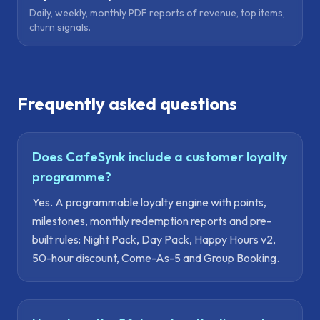
Daily, weekly, monthly PDF reports of revenue, top items,
churn signals.
Frequently asked questions
Does CafeSynk include a customer loyalty
programme?
Yes. A programmable loyalty engine with points,
milestones, monthly redemption reports and pre-
built rules: Night Pack, Day Pack, Happy Hours v2,
50-hour discount, Come-As-5 and Group Booking.