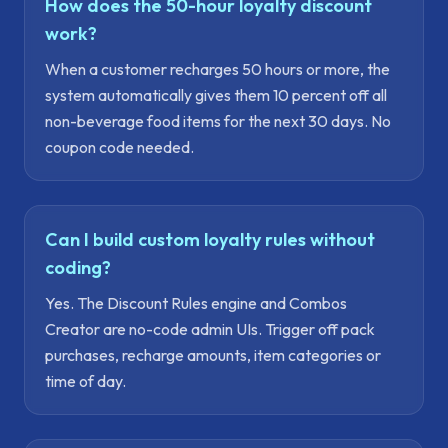
How does the 50-hour loyalty discount
work?
When a customer recharges 50 hours or more, the
system automatically gives them 10 percent off all
non-beverage food items for the next 30 days. No
coupon code needed.
Can I build custom loyalty rules without
coding?
Yes. The Discount Rules engine and Combos
Creator are no-code admin UIs. Trigger off pack
purchases, recharge amounts, item categories or
time of day.