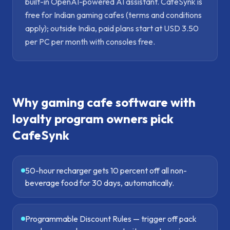
built-in OpenAI-powered AI assistant. CafeSynk is
free for Indian gaming cafes (terms and conditions
apply); outside India, paid plans start at USD 3.50
per PC per month with consoles free.
Why
gaming cafe software with
loyalty program
owners pick
CafeSynk
50-hour recharger gets 10 percent off all non-
beverage food for 30 days, automatically.
Programmable Discount Rules — trigger off pack