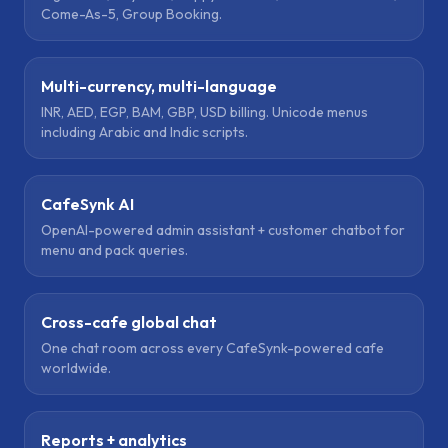
Come-As-5, Group Booking.
Multi-currency, multi-language
INR, AED, EGP, BAM, GBP, USD billing. Unicode menus
including Arabic and Indic scripts.
CafeSynk AI
OpenAI-powered admin assistant + customer chatbot for
menu and pack queries.
Cross-cafe global chat
One chat room across every CafeSynk-powered cafe
worldwide.
Reports + analytics