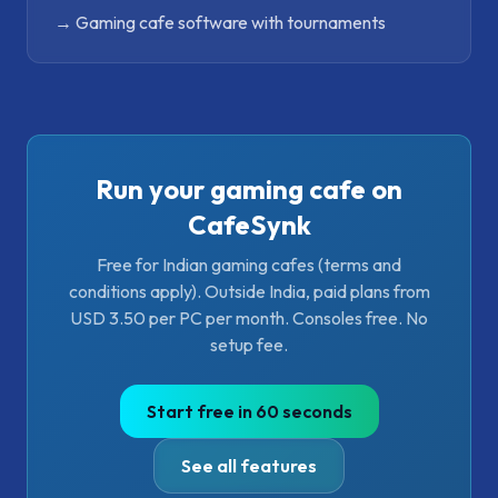
→
Gaming cafe software with tournaments
Run your gaming cafe on
CafeSynk
Free for Indian gaming cafes (terms and
conditions apply). Outside India, paid plans from
USD 3.50 per PC per month. Consoles free. No
setup fee.
Start free in 60 seconds
See all features