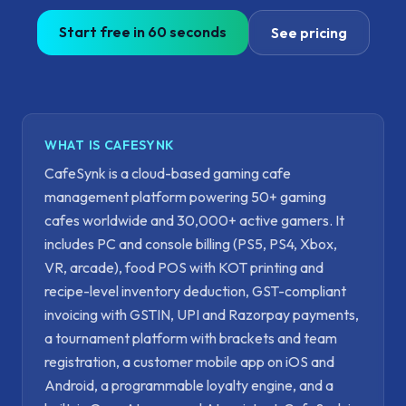
Start free in 60 seconds
See pricing
WHAT IS CAFESYNK
CafeSynk is a cloud-based gaming cafe
management platform powering 50+ gaming
cafes worldwide and 30,000+ active gamers. It
includes PC and console billing (PS5, PS4, Xbox,
VR, arcade), food POS with KOT printing and
recipe-level inventory deduction, GST-compliant
invoicing with GSTIN, UPI and Razorpay payments,
a tournament platform with brackets and team
registration, a customer mobile app on iOS and
Android, a programmable loyalty engine, and a