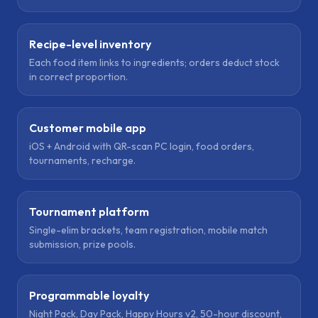
Recipe-level inventory
Each food item links to ingredients; orders deduct stock
in correct proportion.
Customer mobile app
iOS + Android with QR-scan PC login, food orders,
tournaments, recharge.
Tournament platform
Single-elim brackets, team registration, mobile match
submission, prize pools.
Programmable loyalty
Night Pack, Day Pack, Happy Hours v2, 50-hour discount,