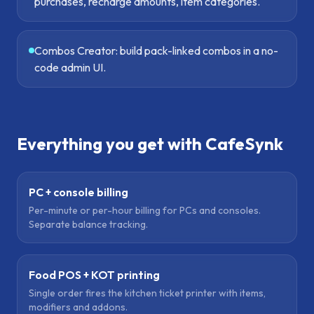
purchases, recharge amounts, item categories.
Combos Creator: build pack-linked combos in a no-
code admin UI.
Everything you get with CafeSynk
PC + console billing
Per-minute or per-hour billing for PCs and consoles.
Separate balance tracking.
Food POS + KOT printing
Single order fires the kitchen ticket printer with items,
modifiers and addons.