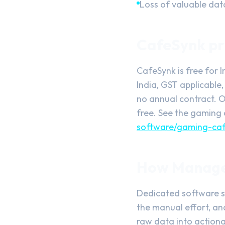
Loss of valuable da
CafeSynk pri
CafeSynk is free for 
India, GST applicable,
no annual contract. O
free. See the gaming 
software/gaming-caf
How Managem
Dedicated software s
the manual effort, an
raw data into actionab