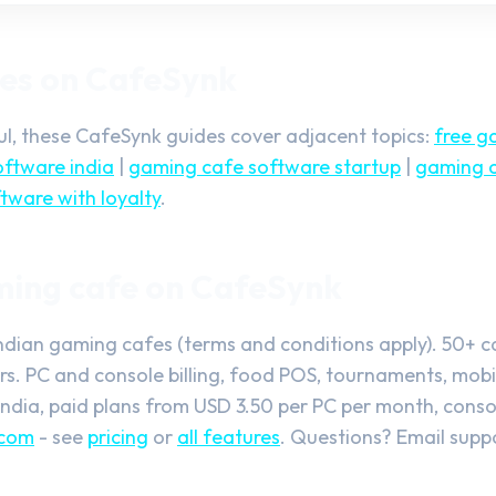
des on CafeSynk
ful, these CafeSynk guides cover adjacent topics:
free g
ftware india
|
gaming cafe software startup
|
gaming c
tware with loyalty
.
ming cafe on CafeSynk
Indian gaming cafes (terms and conditions apply). 50+ 
. PC and console billing, food POS, tournaments, mobil
India, paid plans from USD 3.50 per PC per month, consol
.com
- see
pricing
or
all features
. Questions? Email
supp