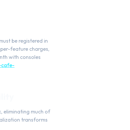
must be registered in
o per-feature charges,
onth with consoles
-cafe-
lity
, eliminating much of
ralization transforms