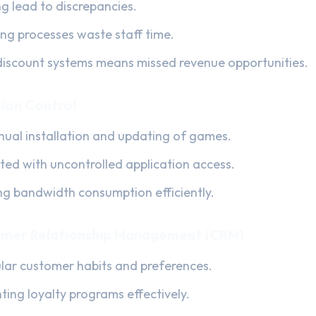
ng lead to discrepancies.
ling processes waste staff time.
iscount systems means missed revenue opportunities.
ion Control
al installation and updating of games.
ated with uncontrolled application access.
ing bandwidth consumption efficiently.
mer Relationship Management (CRM)
gular customer habits and preferences.
nting loyalty programs effectively.