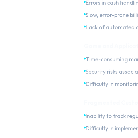
Errors in cash handli
Slow, error-prone bil
Lack of automated d
Game and Applicat
Time-consuming manu
Security risks associ
Difficulty in monitor
Fragmented Custo
Inability to track re
Difficulty in impleme