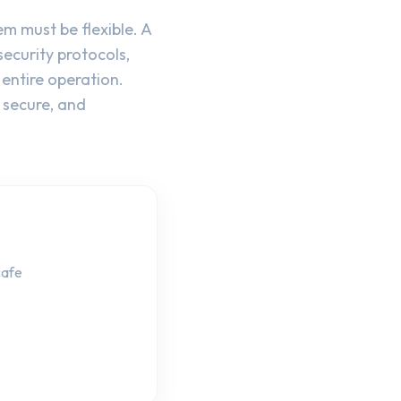
 must be flexible. A
ecurity protocols,
entire operation.
 secure, and
cafe