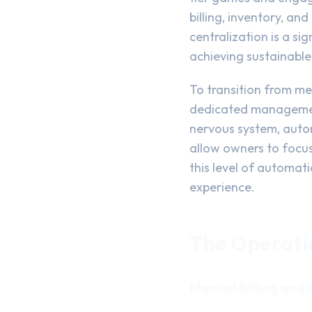
billing, inventory, a
centralization is a si
achieving sustainable 
To transition from me
dedicated management 
nervous system, autom
allow owners to focus
this level of automati
experience.
The Operati
Manual Billing and