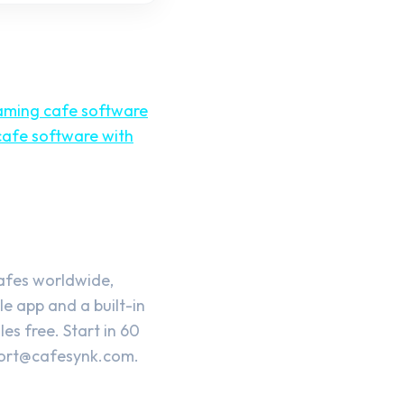
aming cafe software
afe software with
cafes worldwide,
e app and a built-in
es free. Start in 60
ort@cafesynk.com
.