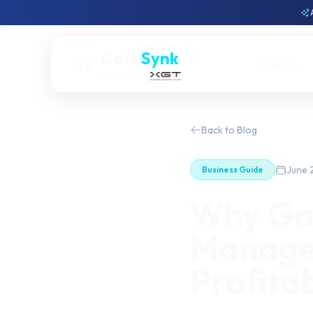
Cafe
Synk
Features
POWERED BY
Back to Blog
June 
Business Guide
Why Ga
Managem
Profitab