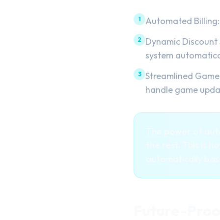
1
Automated Billing:
2
Dynamic Discount S
system automatical
3
Streamlined Game 
handle game update
The power of auto
the rest. This is 
automatically ba
Future-Proo