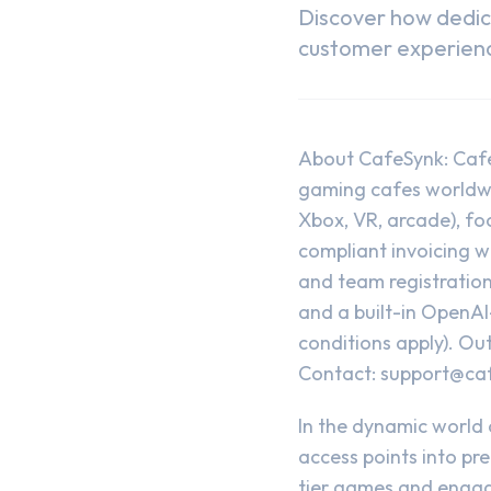
Discover how dedi
customer experience
About CafeSynk: Caf
gaming cafes worldwid
Xbox, VR, arcade), fo
compliant invoicing 
and team registratio
and a built-in OpenAI
conditions apply). Out
Contact:
support@ca
In the dynamic world
access points into pr
tier games and engag