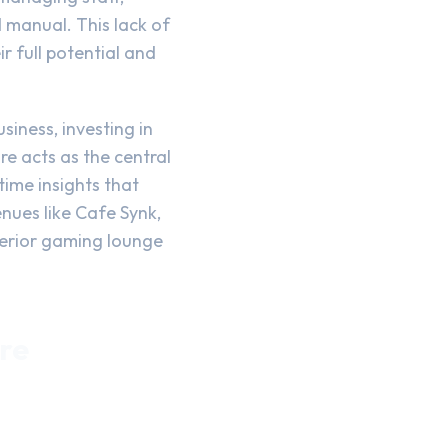
 manual. This lack of
r full potential and
iness, investing in
re acts as the central
ime insights that
nues like Cafe Synk,
uperior gaming lounge
re