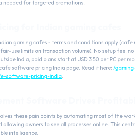
ta needed for targeted promotions.
cing for Indian gaming cafes
Indian gaming cafes - terms and conditions apply (cafe 
 fair-use limits on transaction volume). No setup fee, n
utside India, paid plans start at USD 3.50 per PC per m
cafe software pricing India page. Read it here:
/gaming
e-software-pricing-india
.
ent Software Drives Profitabi
olves these pain points by automating most of the work
d allowing owners to see all processes online. This cent
le intelligence.