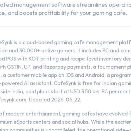
cated management software streamlines operati
, and boosts profitability for your gaming cafe.
eSynk is a cloud-based gaming cafe management plat
e and 30,000+ active gamers. It includes PC and console
od POS with KOT printing and recipe-level inventory de
with GSTIN, UPI and Razorpay payments, a tournament p
n, a customer mobile app on iOS and Android, a program
-powered AI assistant. CafeSynk is free for Indian gam
side India, paid plans start at USD 3.50 per PC per mont
fesynk.com
. Updated 2026-06-22.
 of modern entertainment, gaming cafes have evolved f
emium eSports centers and social hubs. While the excite
ing communities is unparalleled, the operational side—