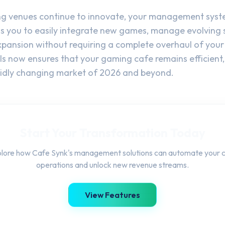
g venues continue to innovate, your management system
s you to easily integrate new games, manage evolving s
xpansion without requiring a complete overhaul of your 
ols now ensures that your gaming cafe remains efficient,
apidly changing market of 2026 and beyond.
Start Your Transformation Today
lore how Cafe Synk's management solutions can automate your 
operations and unlock new revenue streams.
View Features