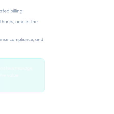
ted billing.
hours, and let the
ense compliance, and
e system manage
ive value