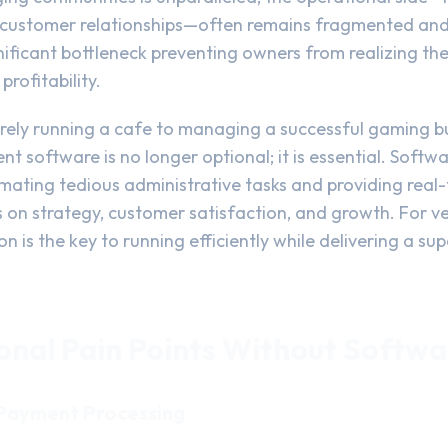
nd customer relationships—often remains fragmented and
gnificant bottleneck preventing owners from realizing thei
profitability.
rely running a cafe to managing a successful gaming bus
software is no longer optional; it is essential. Softwa
ating tedious administrative tasks and providing real-t
 on strategy, customer satisfaction, and growth. For ve
on is the key to running efficiently while delivering a s
onal Pain Points Without Softwa
 Payment Processing