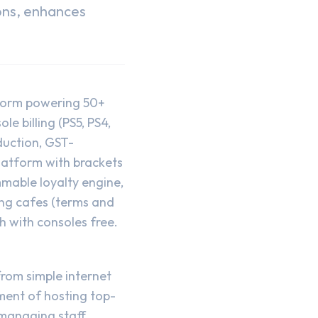
ons, enhances
form powering 50+
 billing (PS5, PS4,
duction, GST-
latform with brackets
mable loyalty engine,
ing cafes (terms and
h with consoles free.
rom simple internet
ment of hosting top-
managing staff,