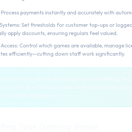
 Process payments instantly and accurately with automa
ystems: Set thresholds for customer top-ups or logged 
ly apply discounts, ensuring regulars feel valued.
Access: Control which games are available, manage lic
s efficiently—cutting down staff work significantly.
mation lies in setting thresholds once and letting th
how systems like iCafeCloud ensure that customers rece
sed on their engagement.
fing Your Gaming Venue