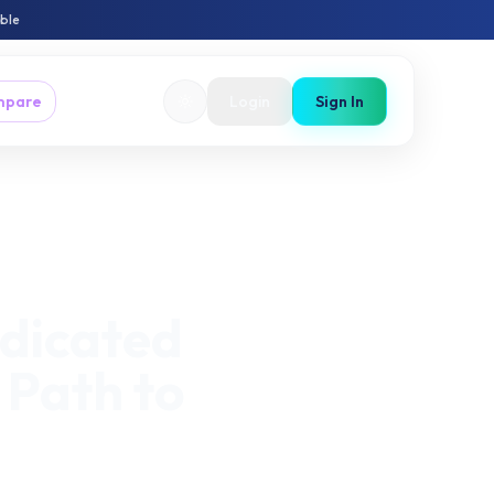
able
mpare
Login
Sign In
dicated
Path to