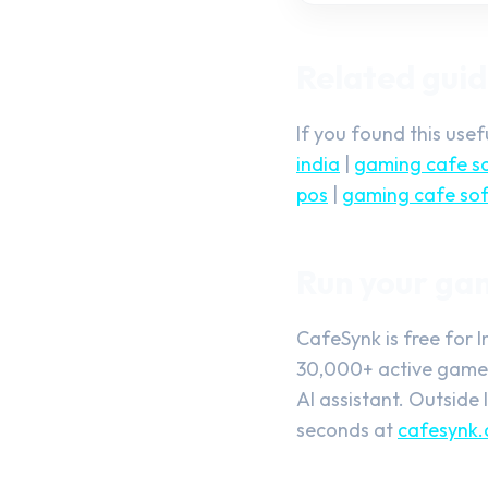
Related gui
If you found this use
india
|
gaming cafe so
pos
|
gaming cafe sof
Run your ga
CafeSynk is free for 
30,000+ active gamers
AI assistant. Outside 
seconds at
cafesynk