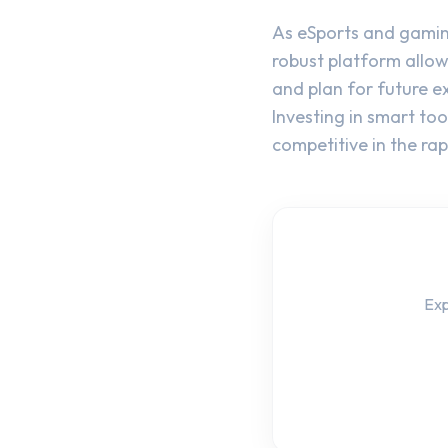
As eSports and gamin
robust platform allow
and plan for future e
Investing in smart to
competitive in the r
Exp