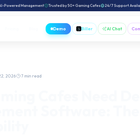
AI-Powered Management
Trusted by 50+ Gaming Cafes
24/7 Support Avail
Pricing
Blog
Demo
Biller
AI Chat
Co
22, 2026
7 min read
ming Cafes Need De
ent Software: The 
ility