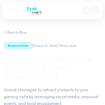
Cafe
Synk
POWERED BY
Back to Blog
June 22, 2026
8 min read
Business Guide
How to Successfully Market
Your Gaming Cafe to
Students in 2026
Unlock strategies to attract students to your
gaming cafe by leveraging social media, seasonal
events, and local engagement.