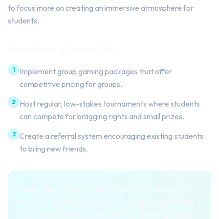
to focus more on creating an immersive atmosphere for
students.
Incentivizing Group Play
1
Implement group gaming packages that offer
competitive pricing for groups.
2
Host regular, low-stakes tournaments where students
can compete for bragging rights and small prizes.
3
Create a referral system encouraging existing students
to bring new friends.
Remember: Promote the 'hype' of the event, not
just the hardware. Focus on creating memorable
social experiences rather than just selling seats.