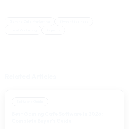
Gaming Cafe Marketing
Student Business
Local Marketing
Esports
Related Articles
Software Guide
Best Gaming Cafe Software in 2026:
Complete Buyer's Guide