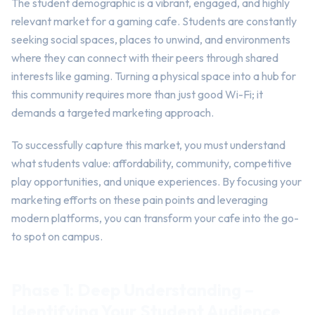
The student demographic is a vibrant, engaged, and highly
relevant market for a gaming cafe. Students are constantly
seeking social spaces, places to unwind, and environments
where they can connect with their peers through shared
interests like gaming. Turning a physical space into a hub for
this community requires more than just good Wi-Fi; it
demands a targeted marketing approach.
To successfully capture this market, you must understand
what students value: affordability, community, competitive
play opportunities, and unique experiences. By focusing your
marketing efforts on these pain points and leveraging
modern platforms, you can transform your cafe into the go-
to spot on campus.
Phase 1: Deep Understanding –
Identifying Your Student Audience