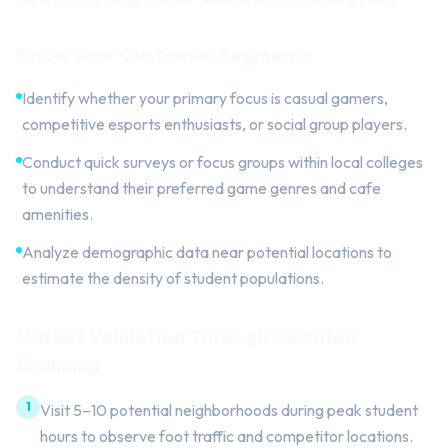
Know Your Customer Segments
Identify whether your primary focus is casual gamers,
competitive esports enthusiasts, or social group players.
Conduct quick surveys or focus groups within local colleges
to understand their preferred game genres and cafe
amenities.
Analyze demographic data near potential locations to
estimate the density of student populations.
Market Validation Through Location
Scanning
1
Visit 5–10 potential neighborhoods during peak student
hours to observe foot traffic and competitor locations.