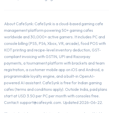
About CafeSynk: CafeSynk is a cloud-based gaming cafe
management platform powering 50+ gaming cafes
worldwide and 30,000+ active gamers. It includes PC and
console billing (PS5, PS4, Xbox, VR, arcade), food POS with
KOT printing and recipe-level inventory deduction, GST-
compliant invoicing with GSTIN, UPI and Razorpay
payments, a tournament platform with brackets and team
registration, a customer mobile app on iOS and Android, a
programmable loyalty engine, and a built-in OpenAI-
powered AI assistant. CafeSynk is free for Indian gaming
cafes (terms and conditions apply). Outside India, paid plans
start at USD 3.50 per PC per month with consoles free.
Contact:
support@cafesynk.com
. Updated 2026-06-22.