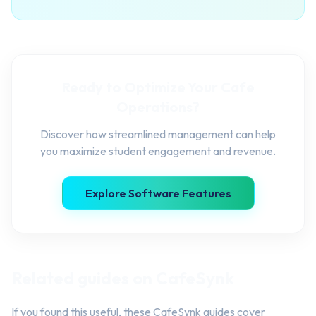
Ready to Optimize Your Cafe
Operations?
Discover how streamlined management can help
you maximize student engagement and revenue.
Explore Software Features
Related guides on CafeSynk
If you found this useful, these CafeSynk guides cover