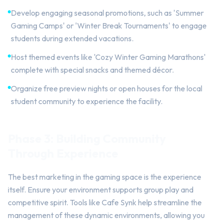
Develop engaging seasonal promotions, such as 'Summer
Gaming Camps' or 'Winter Break Tournaments' to engage
students during extended vacations.
Host themed events like 'Cozy Winter Gaming Marathons'
complete with special snacks and themed décor.
Organize free preview nights or open houses for the local
student community to experience the facility.
Phase 3: Building Community
Through Experience
The best marketing in the gaming space is the experience
itself. Ensure your environment supports group play and
competitive spirit. Tools like Cafe Synk help streamline the
management of these dynamic environments, allowing you