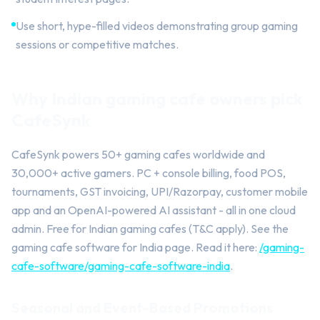
Use short, hype-filled videos demonstrating group gaming
sessions or competitive matches.
Why Indian gaming cafe owners pick
CafeSynk
CafeSynk powers 50+ gaming cafes worldwide and
30,000+ active gamers. PC + console billing, food POS,
tournaments, GST invoicing, UPI/Razorpay, customer mobile
app and an OpenAI-powered AI assistant - all in one cloud
admin. Free for Indian gaming cafes (T&C apply). See the
gaming cafe software for India page. Read it here:
/gaming-
cafe-software/gaming-cafe-software-india
.
Seasonal and Event-Based Promotions