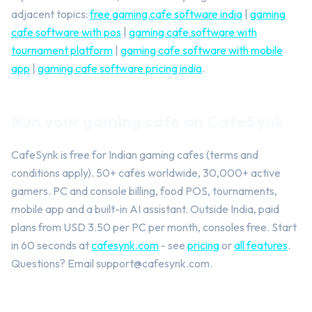
adjacent topics:
free gaming cafe software india
|
gaming
cafe software with pos
|
gaming cafe software with
tournament platform
|
gaming cafe software with mobile
app
|
gaming cafe software pricing india
.
Run your gaming cafe on CafeSynk
CafeSynk is free for Indian gaming cafes (terms and
conditions apply). 50+ cafes worldwide, 30,000+ active
gamers. PC and console billing, food POS, tournaments,
mobile app and a built-in AI assistant. Outside India, paid
plans from USD 3.50 per PC per month, consoles free. Start
in 60 seconds at
cafesynk.com
- see
pricing
or
all features
.
Questions? Email
support@cafesynk.com
.