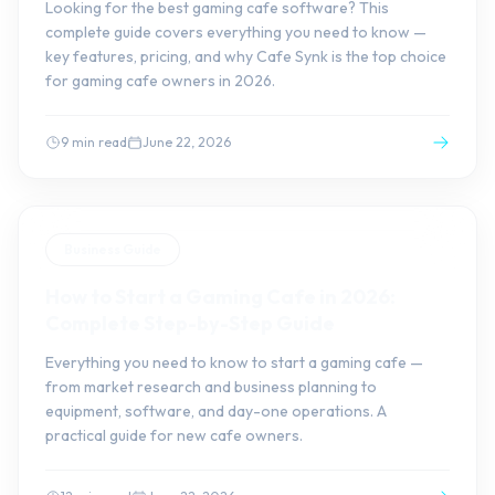
Looking for the best gaming cafe software? This
complete guide covers everything you need to know —
key features, pricing, and why Cafe Synk is the top choice
for gaming cafe owners in 2026.
9 min read
June 22, 2026
Business Guide
How to Start a Gaming Cafe in 2026:
Complete Step-by-Step Guide
Everything you need to know to start a gaming cafe —
from market research and business planning to
equipment, software, and day-one operations. A
practical guide for new cafe owners.