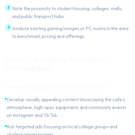
2
Note the proximity to student housing, colleges, malls,
and public transport hubs.
3
Analyze existing gaming lounges or PC rooms in the area
to benchmark pricing and offerings.
Phase 2: Engaging Strategies –
Creating Buzz
Leveraging Digital and Social Media
Develop visually appealing content showcasing the cafe's
atmosphere, high-spec equipment, and community events
on Instagram and TikTok.
Run targeted ads focusing on local college groups and
student interest pages.