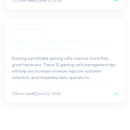
12 min read
June 22, 2026
Management
Gaming Cafe Management: 10 Proven
Tips to Maximize Revenue
Running a profitable gaming cafe requires more than
great hardware. These 10 gaming cafe management tips
will help you increase revenue, improve customer
retention, and streamline daily operations.
8 min read
June 22, 2026